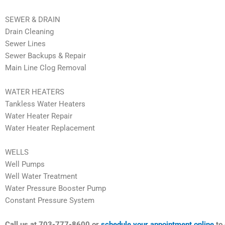
SEWER & DRAIN
Drain Cleaning
Sewer Lines
Sewer Backups & Repair
Main Line Clog Removal
WATER HEATERS
Tankless Water Heaters
Water Heater Repair
Water Heater Replacement
WELLS
Well Pumps
Well Water Treatment
Water Pressure Booster Pump
Constant Pressure System
Call us at 703-777-8600 or
schedule your appointment online
to 