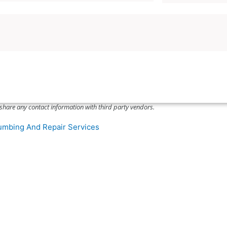
a
u
l
p
C
o
o
n
d
C
e
o
*
d
e
share any contact information with third party vendors.