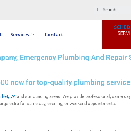
Search
SCHED
SERVI
t
Services
Contact
pany, Emergency Plumbing And Repair S
00 now for top-quality plumbing service
rket, VA
and surrounding areas. We provide professional, same day 
rge extra for same day, evening, or weekend appointments.