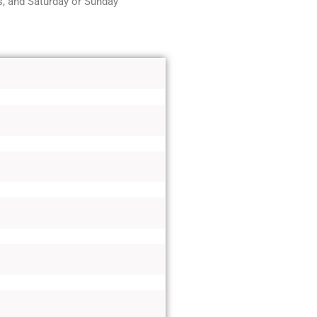
, and Saturday or Sunday