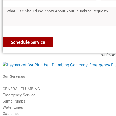
e
*
d
e
s
l
*
d
M
s
t
e
r
e
s
a
c
e
s
1
l
t
s
s
*
C
s
a
o
2
g
Schedule Service
d
*
e
e
We do not 
*
Our Services
GENERAL PLUMBING
Emergency Service
Sump Pumps
Water Lines
Gas Lines