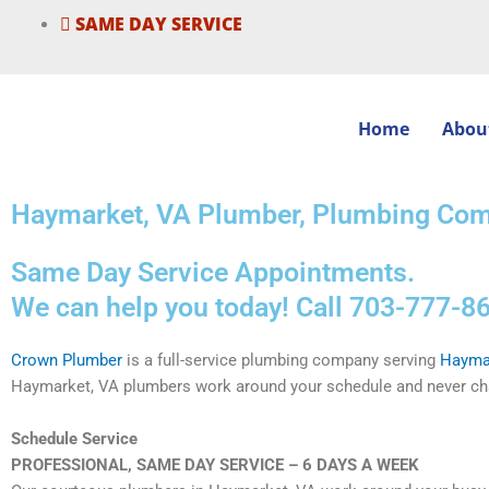
Skip
SAME DAY SERVICE
to
content
Home
Abou
Haymarket, VA Plumber, Plumbing Com
Same Day Service Appointments.
We can help you today! Call 703-777-86
Crown Plumber
is a full-service plumbing company serving
Hayma
Haymarket, VA plumbers work around your schedule and never cha
Schedule Service
PROFESSIONAL, SAME DAY SERVICE – 6 DAYS A WEEK