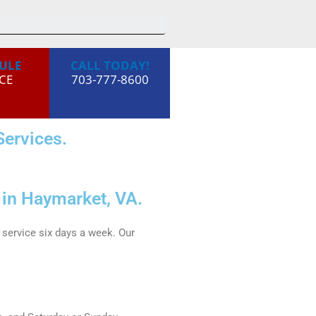
ULE
CALL TODAY!
CE
703-777-8600
ervices.
 in Haymarket, VA.
service six days a week. Our