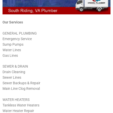
Our Services
GENERAL PLUMBING
Emergency Service
Sump Pumps
Water Lines
Gas Lines
SEWER & DRAIN
Drain Cleaning
Sewer Lines
Sewer Backups & Repair
Main Line Clog Removal
WATER HEATERS
Tankless Water Heaters
Water Heater Repair