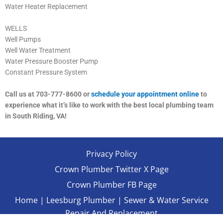
Water Heater Replacement
WELLS
Well Pumps
Well Water Treatment
Water Pressure Booster Pump
Constant Pressure System
Call us at 703-777-8600 or
schedule your appointment online
to
experience what it’s like to work with the best local plumbing team
in South Riding, VA!
Privacy Policy
Crown Plumber Twitter X Page
Crown Plumber FB Page
Home
|
Leesburg Plumber
|
Sewer & Water Service
Repair And Replacement