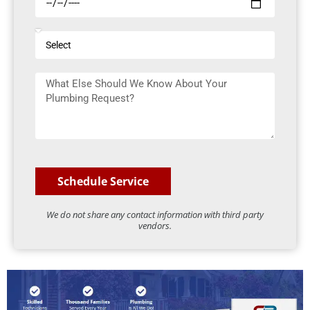
h
o
o
d
S
o
e
e
s
l
e
M
e
D
e
c
a
s
t
t
s
e
a
g
e
Schedule Service
We do not share any contact information with third party
vendors.