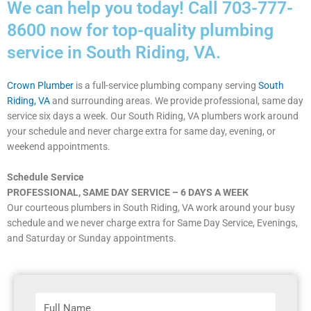
We can help you today! Call 703-777-
8600 now for top-quality plumbing
service in South Riding, VA.
Crown Plumber
is a full-service plumbing company serving
South
Riding, VA
and surrounding areas. We provide professional, same day
service six days a week. Our South Riding, VA plumbers work around
your schedule and never charge extra for same day, evening, or
weekend appointments.
Schedule Service
PROFESSIONAL, SAME DAY SERVICE – 6 DAYS A WEEK
Our courteous plumbers in South Riding, VA work around your busy
schedule and we never charge extra for Same Day Service, Evenings,
and Saturday or Sunday appointments.
F